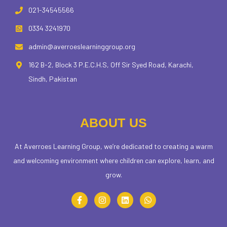
021-34545566
0334 3241970
admin@averroeslearninggroup.org
162 B-2, Block 3 P.E.C.H.S, Off Sir Syed Road, Karachi,
Sindh, Pakistan
ABOUT US
At Averroes Learning Group, we’re dedicated to creating a warm
and welcoming environment where children can explore, learn, and
grow.