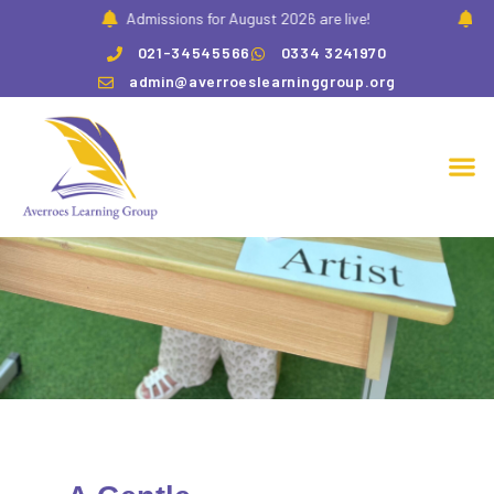
!
Admissions for August 2026 are live!
Adm
021-34545566
0334 3241970
admin@averroeslearninggroup.org
Pre K