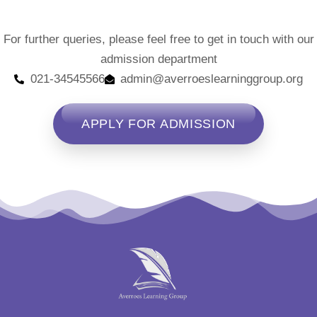
For further queries, please feel free to get in touch with our
admission department
021-34545566
admin@averroeslearninggroup.org
APPLY FOR ADMISSION