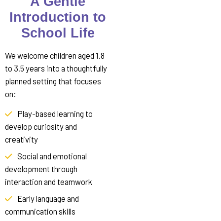
A Gentle
Introduction to
School Life
We welcome children aged 1.8
to 3.5 years into a thoughtfully
planned setting that focuses
on:
Play-based learning to
develop curiosity and
creativity
Social and emotional
development through
interaction and teamwork
Early language and
communication skills