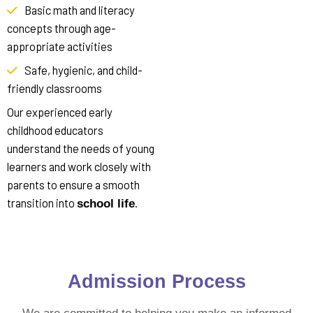
Basic math and literacy
concepts through age-
appropriate activities
Safe, hygienic, and child-
friendly classrooms
Our experienced early
childhood educators
understand the needs of young
learners and work closely with
parents to ensure a smooth
transition into
.
school life
Admission
Process