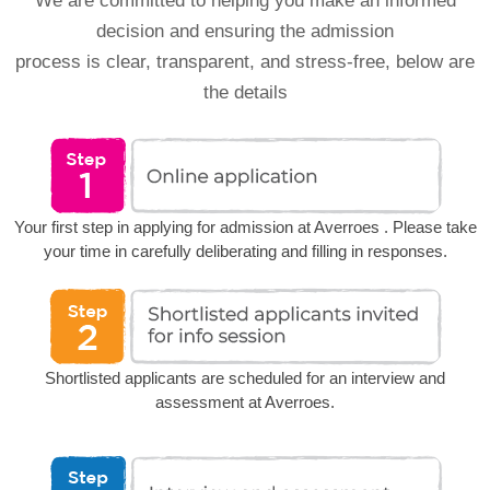
We are committed to helping you make an informed
decision and ensuring the admission
process is clear, transparent, and stress-free, below are
the details
Your first step in applying for admission at Averroes . Please take
your time in carefully deliberating and filling in responses.
Shortlisted applicants are scheduled for an interview and
assessment at Averroes.