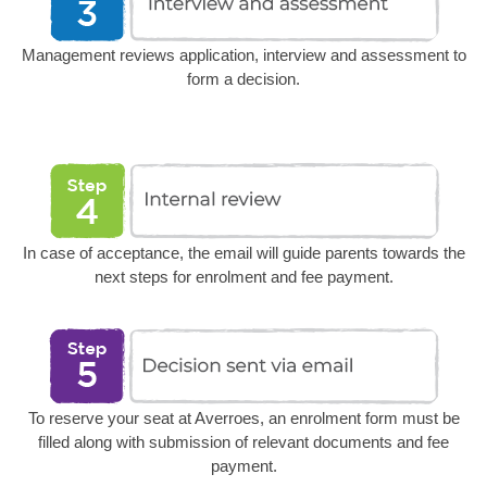
Management reviews application, interview and assessment to
form a decision.
In case of acceptance, the email will guide parents towards the
next steps for enrolment and fee payment.
To reserve your seat at Averroes, an enrolment form must be
filled along with submission of relevant documents and fee
payment.