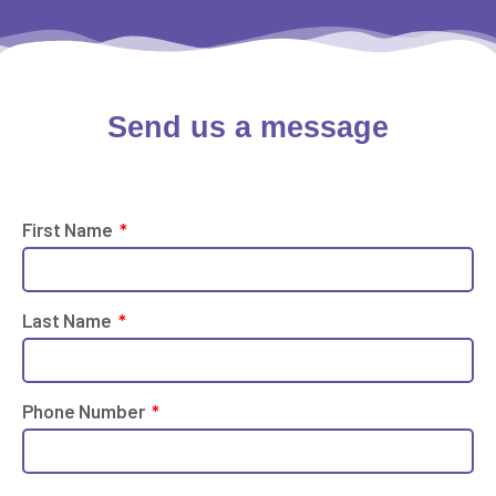
Send us a
message
First Name
Last Name
Phone Number