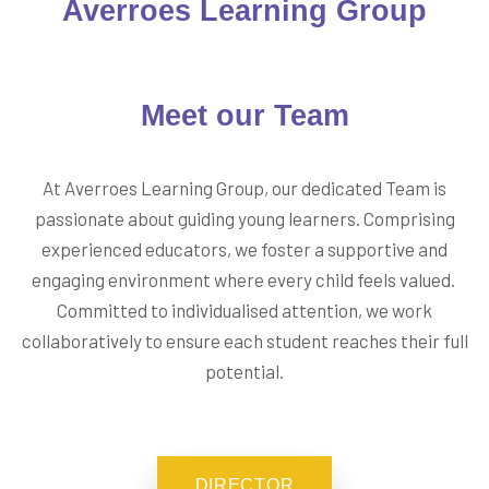
Averroes Learning Group
Meet our
Team
At Averroes Learning Group, our dedicated Team is
passionate about guiding young learners. Comprising
experienced educators, we foster a supportive and
engaging environment where every child feels valued.
Committed to individualised attention, we work
collaboratively to ensure each student reaches their full
potential.
DIRECTOR