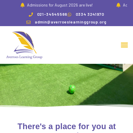
Admissions for August 2026 are live!
Admissio
021-34545566
0334 3241970
admin@averroeslearninggroup.org
Our Community
There's a place for you at