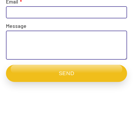
Email
Message
SEND