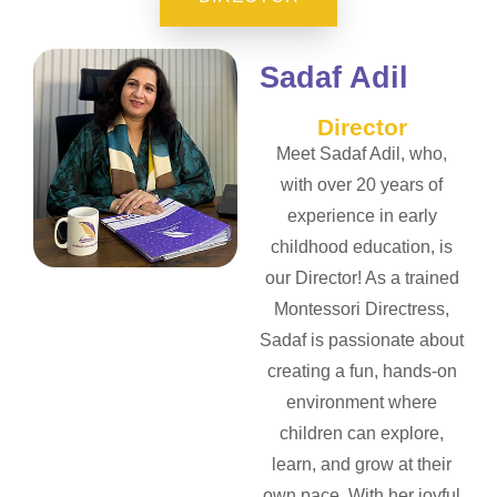
Sadaf Adil
Director
Meet Sadaf Adil, who,
with over 20 years of
experience in early
childhood education, is
our Director! As a trained
Montessori Directress,
Sadaf is passionate about
creating a fun, hands-on
environment where
children can explore,
learn, and grow at their
own pace. With her joyful