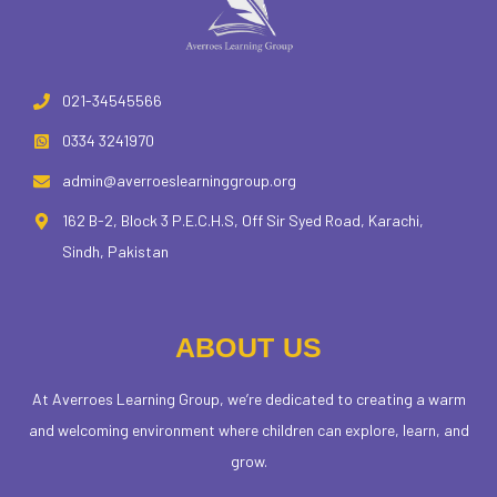
021-34545566
0334 3241970
admin@averroeslearninggroup.org
162 B-2, Block 3 P.E.C.H.S, Off Sir Syed Road, Karachi,
Sindh, Pakistan
ABOUT US
At Averroes Learning Group, we’re dedicated to creating a warm
and welcoming environment where children can explore, learn, and
grow.