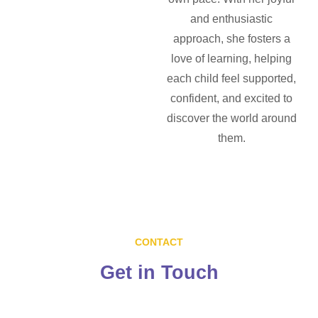
and enthusiastic
approach, she fosters a
love of learning, helping
each child feel supported,
confident, and excited to
discover the world around
them.
CONTACT
Get in
Touch