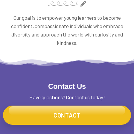
Our goal is to empower young learners to become
confident, compassionate individuals who embrace
diversity and approach the world with curiosity and
kindness.
Contact Us
Have questions? Contact us today!
CONTACT